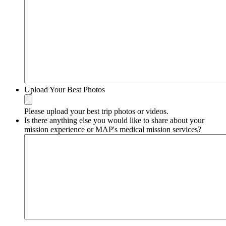
Upload Your Best Photos
Please upload your best trip photos or videos.
Is there anything else you would like to share about your
mission experience or MAP's medical mission services?