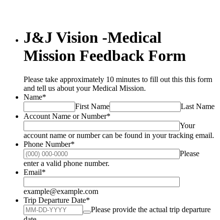
J&J Vision -Medical
Mission Feedback Form
Please take approximately 10 minutes to fill out this this form
and tell us about your Medical Mission.
Name
*
First Name
Last Name
Account Name or Number
*
Your
account name or number can be found in your tracking email.
Phone Number
*
Please
Format: (000) 000-0000.
enter a valid phone number.
Email
*
example@example.com
Trip Departure Date
*
Please provide the actual trip departure
date.