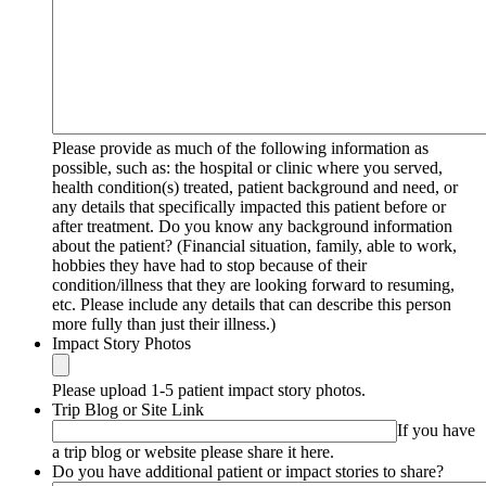
Please provide as much of the following information as
possible, such as: the hospital or clinic where you served,
health condition(s) treated, patient background and need, or
any details that specifically impacted this patient before or
after treatment. Do you know any background information
about the patient? (Financial situation, family, able to work,
hobbies they have had to stop because of their
condition/illness that they are looking forward to resuming,
etc. Please include any details that can describe this person
more fully than just their illness.)
Impact Story Photos
Please upload 1-5 patient impact story photos.
Trip Blog or Site Link
If you have
a trip blog or website please share it here.
Do you have additional patient or impact stories to share?