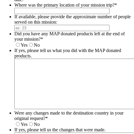
Where was the primary location of your mission trip?
*
If available, please provide the approximate number of people
served on this mission:
Did you have any MAP donated products left at the end of
your mission?
*
Yes
No
If yes, please tell us what you did with the MAP donated
products.
Were any changes made to the destination country in your
original request?
*
Yes
No
If yes, please tell us the changes that were made.