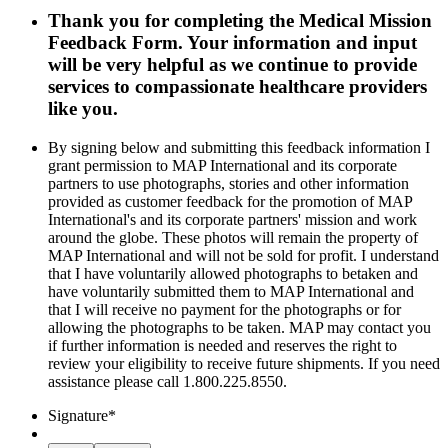
Thank you for completing the Medical Mission
Feedback Form. Your information and input
will be very helpful as we continue to provide
services to compassionate healthcare providers
like you.
By signing below and submitting this feedback information I
grant permission to MAP International and its corporate
partners to use photographs, stories and other information
provided as customer feedback for the promotion of MAP
International's and its corporate partners' mission and work
around the globe. These photos will remain the property of
MAP International and will not be sold for profit. I understand
that I have voluntarily allowed photographs to betaken and
have voluntarily submitted them to MAP International and
that I will receive no payment for the photographs or for
allowing the photographs to be taken. MAP may contact you
if further information is needed and reserves the right to
review your eligibility to receive future shipments. If you need
assistance please call 1.800.225.8550.
Signature
*