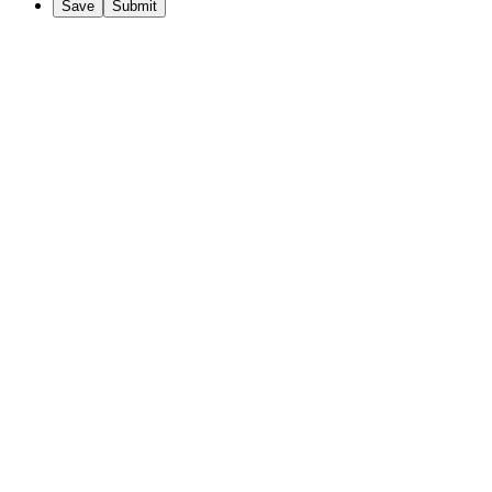
Save
Submit