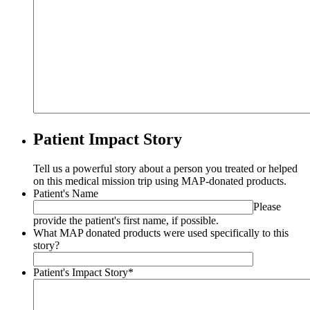
Patient Impact Story
Tell us a powerful story about a person you treated or helped
on this medical mission trip using MAP-donated products.
Patient's Name
Please
provide the patient's first name, if possible.
What MAP donated products were used specifically to this
story?
Patient's Impact Story
*